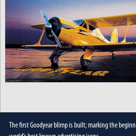
The first Goodyear blimp is built; marking the beginn