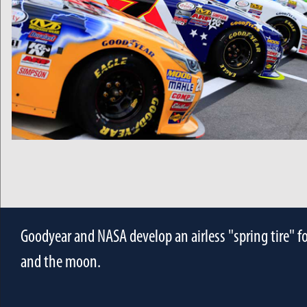
Goodyear and NASA develop an airless "spring tire" f
and the moon.