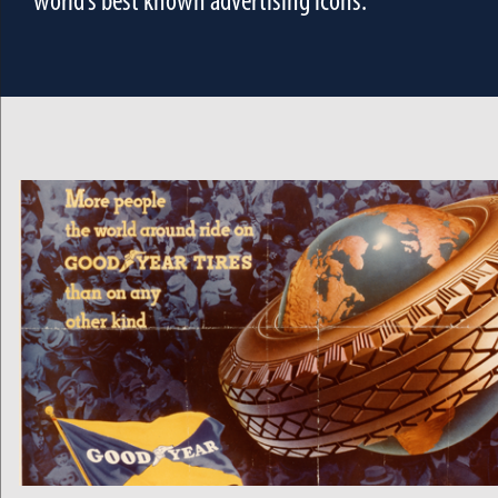
world’s best known advertising icons.