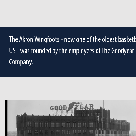
The Akron Wingfoots - now one of the oldest basketb
US - was founded by the employees of The Goodyear 
Company.