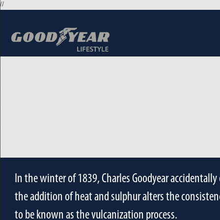
//
In the winter of 1839, Charles Goodyear accidentally 
the addition of heat and sulphur alters the consistenc
to be known as the vulcanization process.