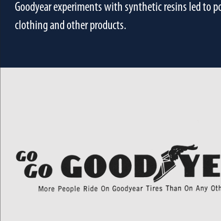
Goodyear experiments with synthetic resins led to pol
clothing and other products.