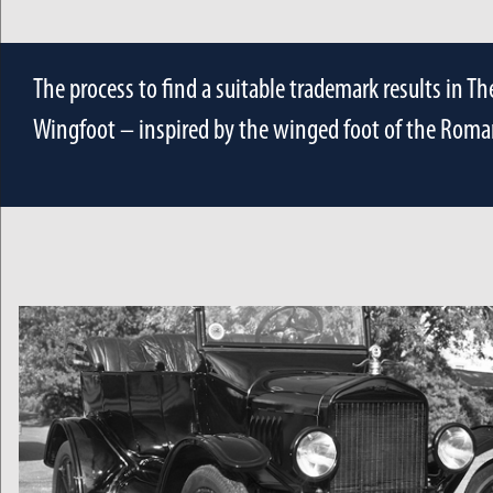
The process to find a suitable trademark results in T
Wingfoot – inspired by the winged foot of the Roma