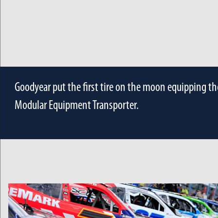
Goodyear put the first tire on the moon equipping th
Modular Equipment Transporter.