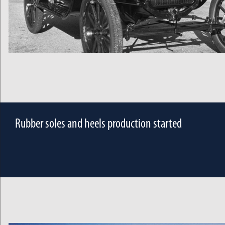
Rubber soles and heels production started