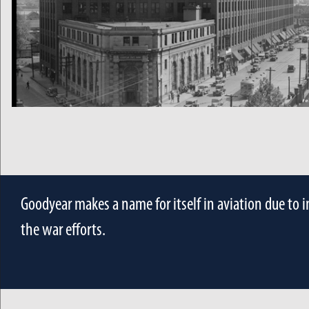
Goodyear makes a name for itself in aviation due to 
the war efforts.